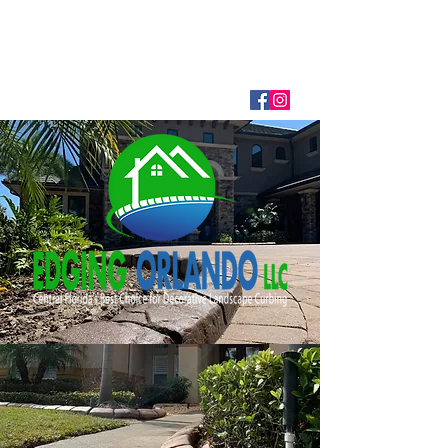
EDGING ORLANDO LLC
407-866-8508