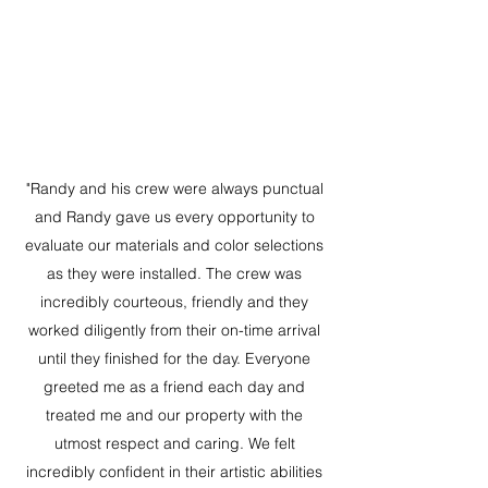
"Randy and his crew were always punctual
and Randy gave us every opportunity to
evaluate our materials and color selections
as they were installed. The crew was
incredibly courteous, friendly and they
worked diligently from their on-time arrival
until they finished for the day. Everyone
greeted me as a friend each day and
treated me and our property with the
utmost respect and caring. We felt
incredibly confident in their artistic abilities