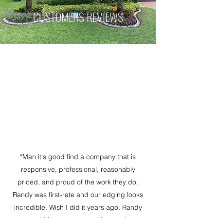
CUSTOMERS REVIEWS
“Man it's good find a company that is
responsive, professional, reasonably
priced, and proud of the work they do.
Randy was first-rate and our edging looks
incredible. Wish I did it years ago. Randy