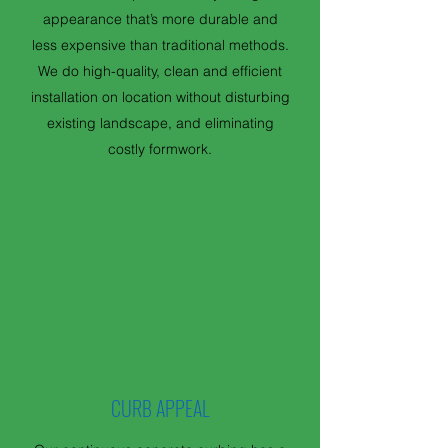
appearance that’s more durable and
less expensive than traditional methods.
We do high-quality, clean and efficient
installation on location without disturbing
existing landscape, and eliminating
costly formwork.
CURB APPEAL