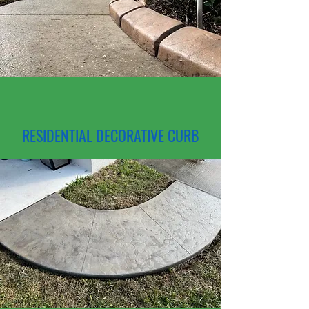
RESIDENTIAL DECORATIVE CURB