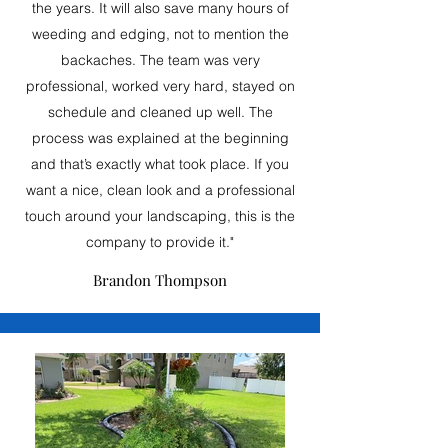
the years. It will also save many hours of
weeding and edging, not to mention the
backaches. The team was very
professional, worked very hard, stayed on
schedule and cleaned up well. The
process was explained at the beginning
and that’s exactly what took place. If you
want a nice, clean look and a professional
touch around your landscaping, this is the
company to provide it."
Brandon Thompson