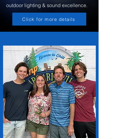
outdoor lighting & sound excellence.
Click for more details