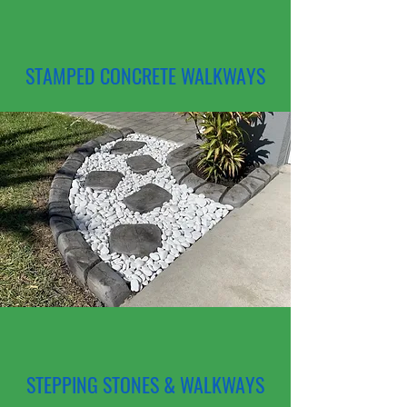
STAMPED CONCRETE WALKWAYS
STEPPING STONES & WALKWAYS