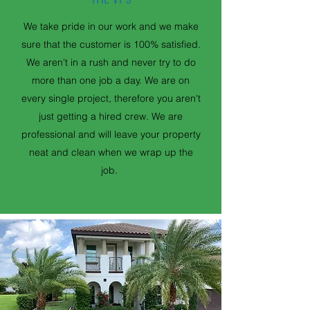
We take pride in our work and we make
sure that the customer is 100% satisfied.
We aren't in a rush and never try to do
more than one job a day. We are on
every single project, therefore you aren't
just getting a hired crew. We are
professional and will leave your property
neat and clean when we wrap up the
job.