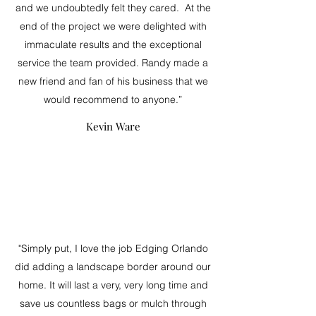
and we undoubtedly felt they cared. At the
end of the project we were delighted with
immaculate results and the exceptional
service the team provided. Randy made a
new friend and fan of his business that we
would recommend to anyone.”
Kevin Ware
"Simply put, I love the job Edging Orlando
did adding a landscape border around our
home. It will last a very, very long time and
save us countless bags or mulch through