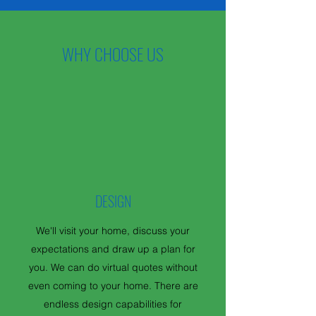
WHY CHOOSE US
DESIGN
We'll visit your home, discuss your
expectations and draw up a plan for
you. We can do virtual quotes without
even coming to your home. There are
endless design capabilities for