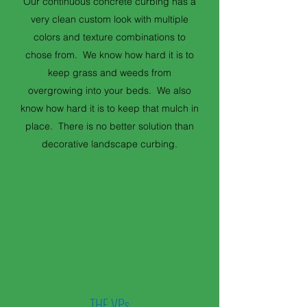
Our continuous concrete curbing has a
very clean custom look with multiple
colors and texture combinations to
chose from. We know how hard it is to
keep grass and weeds from
overgrowing into your beds. We also
know how hard it is to keep that mulch in
place. There is no better solution than
decorative landscape curbing.
THE VPs