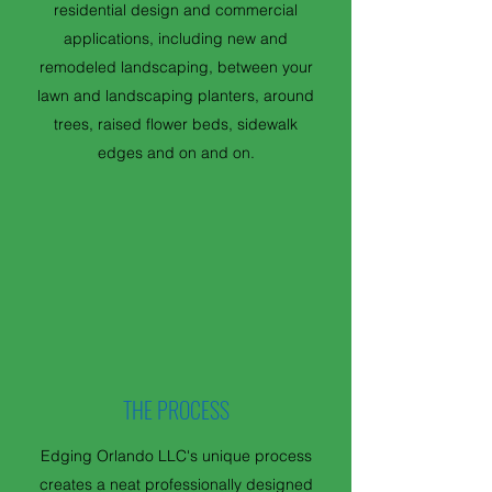
residential design and commercial
applications, including new and
remodeled landscaping, between your
lawn and landscaping planters, around
trees, raised flower beds, sidewalk
edges and on and on.
THE PROCESS
Edging Orlando LLC's unique process
creates a neat professionally designed