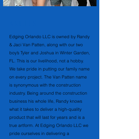
ABOUT US
Edging Orlando LLC is owned by Randy
& Jaci Van Patten, along with our two
boy’s Tyler and Joshua in Winter Garden,
FL. This is our livelihood, not a hobby.
We take pride in putting our family name
on every project. The Van Patten name
is synonymous with the construction
industry. Being around the construction
business his whole life, Randy knows
what it takes to deliver a high-quality
product that will last for years and is a
true artform. At Edging Orlando LLC we
pride ourselves in delivering a