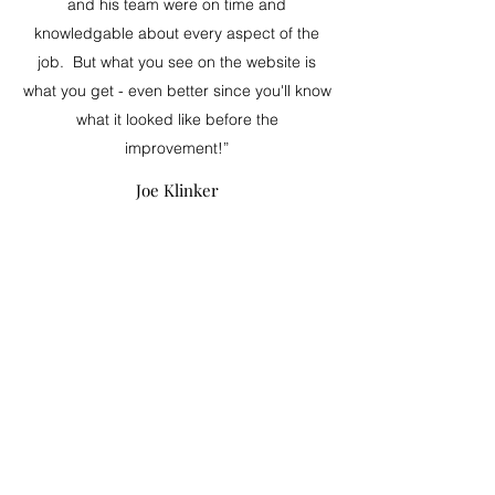
and his team were on time and
knowledgable about every aspect of the
job. But what you see on the website is
what you get - even better since you'll know
what it looked like before the
improvement!”
Joe Klinker