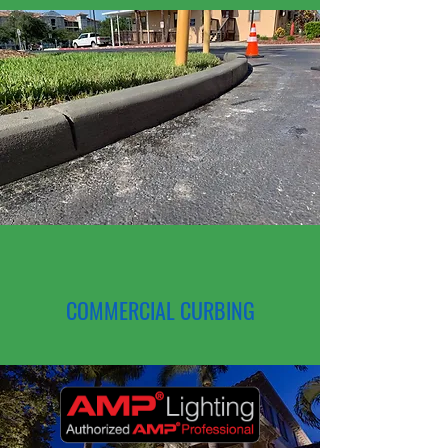
COMMERCIAL CURBING