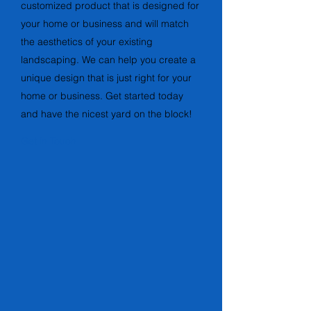
customized product that is designed for
your home or business and will match
the aesthetics of your existing
landscaping. We can help you create a
unique design that is just right for your
home or business. Get started today
and have the nicest yard on the block!
Get in Touch