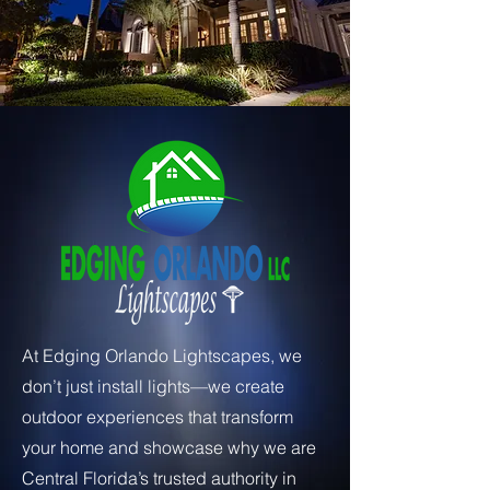
At Edging Orlando Lightscapes, we
don’t just install lights—we create
outdoor experiences that transform
your home and showcase why we are
Central Florida’s trusted authority in